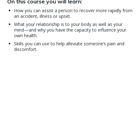
On this course you will learn:
How you can assist a person to recover more rapidly from
an accident, illness or upset.
What your relationship is to your body as well as your
mind—and why you have the capacity to influence your
own health.
Skills you can use to help alleviate someone’s pain and
discomfort.