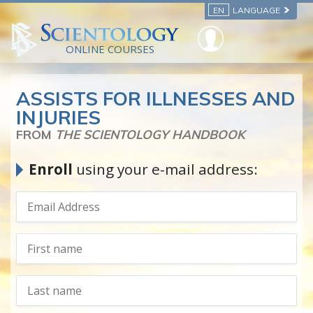
EN
LANGUAGE
ONLINE COURSES
ASSISTS FOR ILLNESSES AND
INJURIES
FROM
THE SCIENTOLOGY HANDBOOK
Enroll
using your e-mail address: