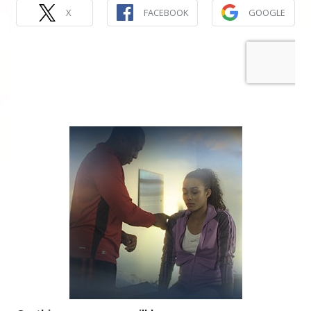
X
FACEBOOK
GOOGLE