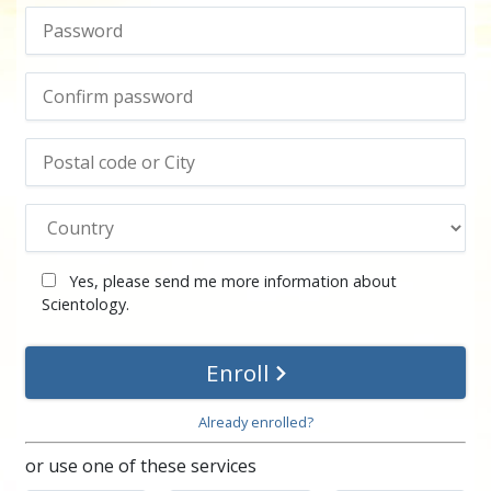
Yes, please send me more information about
Scientology.
Enroll
Already enrolled?
or use one of these services